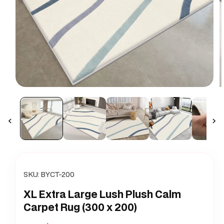
Open
O
media
m
1
2
in
i
modal
m
SKU:
BYCT-200
XL Extra Large Lush Plush Calm
Carpet Rug (300 x 200)