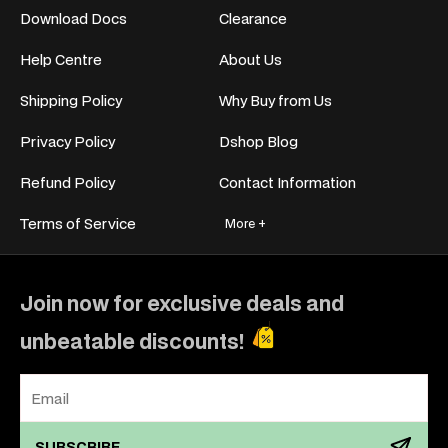
Download Docs
Clearance
Help Centre
About Us
Shipping Policy
Why Buy from Us
Privacy Policy
Dshop Blog
Refund Policy
Contact Information
Terms of Service
More +
Join now for exclusive deals and
unbeatable discounts!
SUBSCRIBE