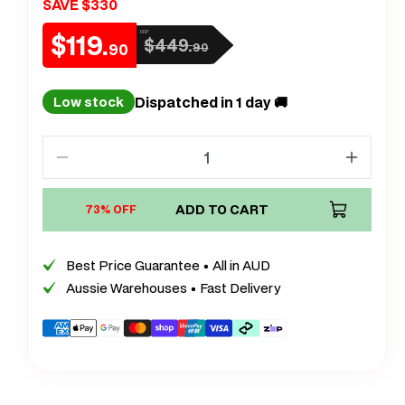
SAVE $330
$119.
RRP
$449.
Sale
Regular
90
90
price
price
Dispatched in 1 day 🚚
Low stock
Decrease
Increa
quantity
quanti
for
ADD TO CART
for
73% OFF
XL
XL
Extra
Extra
Best Price Guarantee • All in AUD
Large
Large
Aussie Warehouses • Fast Delivery
Lush
Lush
Plush
Plush
Payment
Calm
Calm
methods
Carpet
Carpet
Rug
Rug