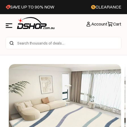
Skip to
SAVE UP TO 90% NOW
CLEARANCE
content
Account
Cart
Skip to
product
information