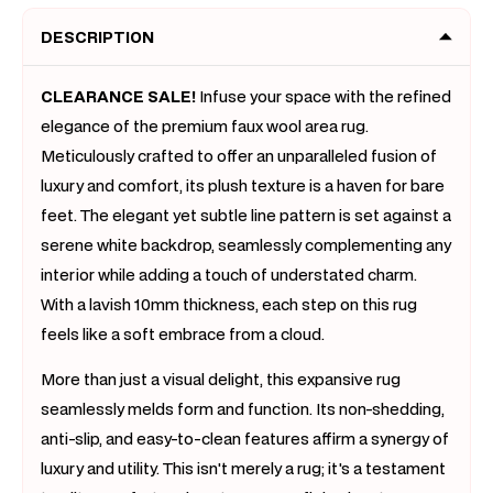
(300
(300
DESCRIPTION
x
x
200)
200)
CLEARANCE SALE!
Infuse your space with the refined
elegance of the premium faux wool area rug.
Meticulously crafted to offer an unparalleled fusion of
luxury and comfort, its plush texture is a haven for bare
feet. The elegant yet subtle line pattern is set against a
serene white backdrop, seamlessly complementing any
interior while adding a touch of understated charm.
With a lavish 10mm thickness, each step on this rug
feels like a soft embrace from a cloud.
More than just a visual delight, this expansive rug
seamlessly melds form and function. Its non-shedding,
anti-slip, and easy-to-clean features affirm a synergy of
luxury and utility. This isn't merely a rug; it's a testament