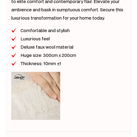
to elite comfort and contemporary flair. Elevate your
ambience and bask in sumptuous comfort. Secure this
luxurious transformation for your home today.
Comfortable and stylish
Luxurious feel
Deluxe faux wool material
Huge size: 300cm x 200cm
Thickness: 10mm ±1