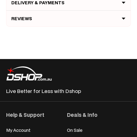
DELIVERY & PAYMENTS
REVIEWS
Live Better for
Less with Dshop
Help & Support
Deals & Info
My Account
On Sale