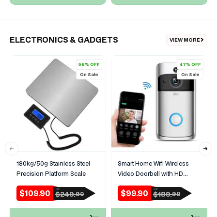
ELECTRONICS & GADGETS
VIEW MORE
56% OFF
47% OFF
On Sale
On Sale
180kg/50g Stainless Steel
Smart Home Wifi Wireless
Precision Platform Scale
Video Doorbell with HD
Security Camera
$109.90
$99.90
RRP
RRP
Sale
Regular
Sale
Regular
$249.
$189.
90
90
price
price
price
price