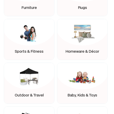
Furniture
Rugs
Sports & Fitness
Homeware & Décor
Outdoor & Travel
Baby, Kids & Toys