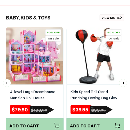
BABY, KIDS & TOYS
VIEW MORE
60% OFF
60% OFF
On Sale
On Sale
4-level Large Dreamhouse
Kids Speed Ball Stand
Mansion Doll House
Punching Boxing Bag Glove
Princess Villa Toy Set with
Set
$79.90
$39.95
RRP
RRP
Sale
Regular
Sale
Regular
$199.
$99.
90
95
Dolls & Furniture
price
price
price
price
ADD TO CART
ADD TO CART