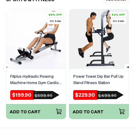
66% OFF
54% OFF
On Sale
On Sale
Fitplus Hydraulic Rowing
Power Tower Dip Bar Pull Up
Machine Home Gym Cardio
Stand Fitness Station
Full Body Trainer
$199.90
$229.90
RRP
RRP
Sale
Regular
Sale
Regular
$599.
$499.
90
90
price
price
price
price
ADD TO CART
ADD TO CART