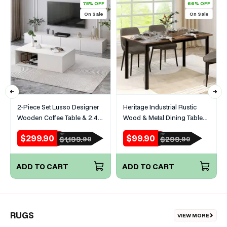
75% OFF
66% OFF
On Sale
On Sale
2-Piece Set Lusso Designer
Heritage Industrial Rustic
Wooden Coffee Table & 2.4m
Wood & Metal Dining Table
TV Cabinet (White)
120cm
$299.90
$99.90
RRP
RRP
Sale
Regular
Sale
Regular
$1,199.
$299.
90
90
price
price
price
price
ADD TO CART
ADD TO CART
RUGS
VIEW MORE