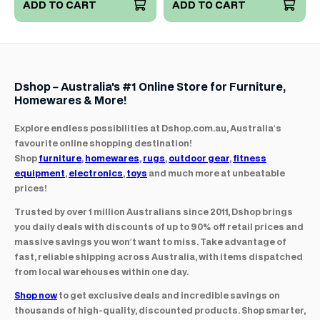
ADD TO CART
ADD TO CART
Dshop – Australia's #1 Online Store for Furniture,
Homewares & More!
Explore endless possibilities at Dshop.com.au, Australia’s
favourite online shopping destination!
Shop
furniture
,
homewares
,
rugs
,
outdoor gear
,
fitness
equipment
,
electronics
,
toys
and much more at unbeatable
prices!
Trusted by over 1 million Australians since 2011, Dshop brings
you daily deals with discounts of up to 90% off retail prices and
massive savings you won’t want to miss. Take advantage of
fast, reliable shipping across Australia, with items dispatched
from local warehouses within one day.
Shop now
to get exclusive deals and incredible savings on
thousands of high-quality, discounted products. Shop smarter,