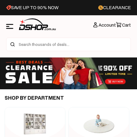
Skip to
SAVE UP TO 90% NOW
CLEARANCE
content
Account
Cart
SHOP BY DEPARTMENT