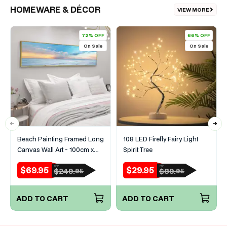
HOMEWARE & DÉCOR
VIEW MORE
72% OFF
66% OFF
On Sale
On Sale
Beach Painting Framed Long
108 LED Firefly Fairy Light
Canvas Wall Art - 100cm x
Spirit Tree
30cm
$69.95
$29.95
RRP
RRP
Sale
Regular
Sale
Regular
$249.
$89.
95
95
price
price
price
price
ADD TO CART
ADD TO CART