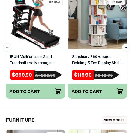
On Sale
On Sale
IRUN Multifunction 2 in 1
Sanctuary 360-degree
Treadmill and Massager
Rotating 5 Tier Display Shelf
Machine
Bookcase Organiser (White)
$699.90
$119.90
RRP
RRP
Sale
Regular
Sale
Regular
$1,599.
$349.
90
90
price
price
price
price
ADD TO CART
ADD TO CART
FURNITURE
VIEW MORE