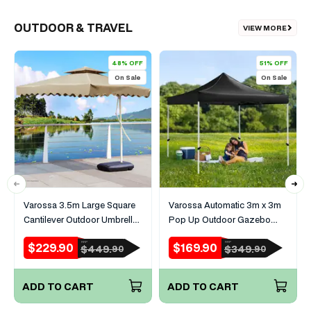
OUTDOOR & TRAVEL
VIEW MORE
48% OFF
51% OFF
On Sale
On Sale
Varossa 3.5m Large Square
Varossa Automatic 3m x 3m
Cantilever Outdoor Umbrella
Pop Up Outdoor Gazebo
(Beige/Tan)
Tent Marquee (Black)
$229.90
$169.90
RRP
RRP
Sale
Regular
Sale
Regular
$449.
$349.
90
90
price
price
price
price
ADD TO CART
ADD TO CART