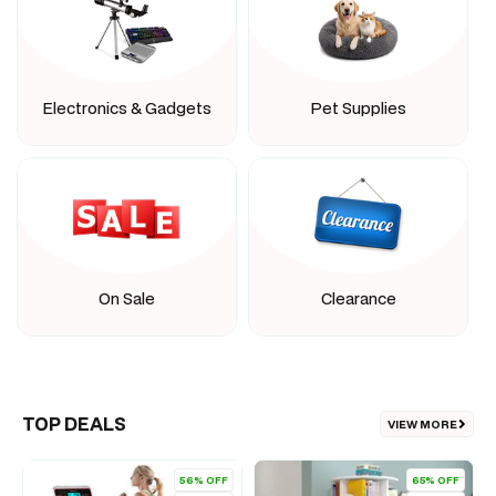
Electronics & Gadgets
Pet Supplies
On Sale
Clearance
TOP DEALS
VIEW MORE
56% OFF
65% OFF