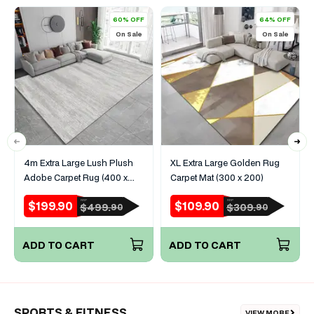
60% OFF
64% OFF
On Sale
On Sale
4m Extra Large Lush Plush
XL Extra Large Golden Rug
Adobe Carpet Rug (400 x
Carpet Mat (300 x 200)
200)
$199.90
$109.90
RRP
RRP
Sale
Regular
Sale
Regular
$499.
$309.
90
90
price
price
price
price
ADD TO CART
ADD TO CART
SPORTS & FITNESS
VIEW MORE