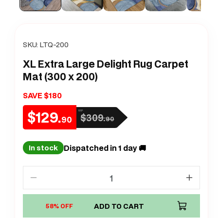
SKU:
LTQ-200
XL Extra Large Delight Rug Carpet
Mat (300 x 200)
SAVE $180
$129.
RRP
$309.
Sale
Regular
90
90
price
price
Dispatched in 1 day 🚚
In stock
Decrease
Increa
quantity
quanti
for
ADD TO CART
for
58% OFF