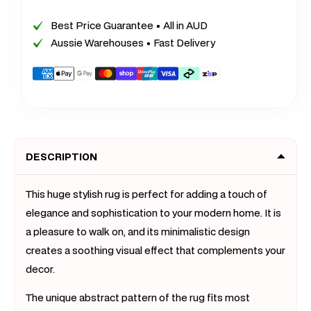
XL
XL
Extra
Extra
Best Price Guarantee • All in AUD
Large
Large
Aussie Warehouses • Fast Delivery
Delight
Deligh
Rug
Rug
Payment
Carpet
Carpet
methods
Mat
Mat
(300
(300
x
x
DESCRIPTION
200)
200)
This huge stylish rug is perfect for adding a touch of
elegance and sophistication to your modern home. It is
a pleasure to walk on, and its minimalistic design
creates a soothing visual effect that complements your
decor.
The unique abstract pattern of the rug fits most