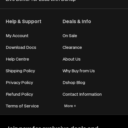
Help & Support
Deals & Info
My Account
On Sale
Download Docs
Clearance
Help Centre
About Us
Shipping Policy
Why Buy from Us
Privacy Policy
Dshop Blog
Refund Policy
Contact Information
Terms of Service
More +