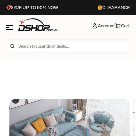
Skip to
SAVE UP TO 90% NOW
CLEARANCE
content
Account
Cart
Skip to
product
information