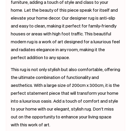
furniture, adding a touch of style and class to your
home. Let the beauty of this piece speak for itself and
elevate your home decor. Our designer rug is anti-slip
and easy to clean, making it perfect for family-friendly
houses or areas with high foot traffic. This beautiful
modern rug is a work of art designed for a luxurious feel
and radiates elegance in any room, making it the
perfect addition to any space.
This rug is not only stylish but also comfortable, offering
the ultimate combination of functionality and
aesthetics. With a large size of 200cm x 300cm, it is the
perfect statement piece that will transform your home
into a luxurious oasis. Add a touch of comfort and style
to your home with our elegant, stylish rug. Don't miss
out on the opportunity to enhance your living space
with this work of art.