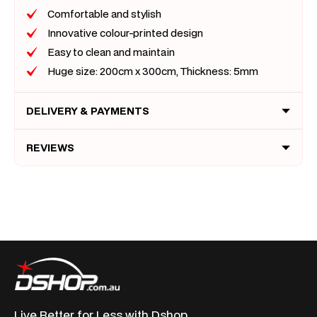
Comfortable and stylish
Innovative colour-printed design
Easy to clean and maintain
Huge size: 200cm x 300cm, Thickness: 5mm
DELIVERY & PAYMENTS
REVIEWS
Live Better for
Less with Dshop