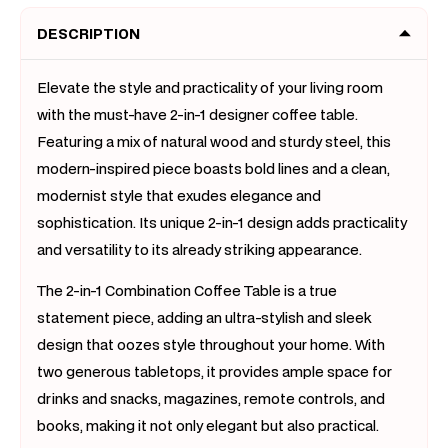
DESCRIPTION
Elevate the style and practicality of your living room
with the must-have 2-in-1 designer coffee table.
Featuring a mix of natural wood and sturdy steel, this
modern-inspired piece boasts bold lines and a clean,
modernist style that exudes elegance and
sophistication. Its unique 2-in-1 design adds practicality
and versatility to its already striking appearance.
The 2-in-1 Combination Coffee Table is a true
statement piece, adding an ultra-stylish and sleek
design that oozes style throughout your home. With
two generous tabletops, it provides ample space for
drinks and snacks, magazines, remote controls, and
books, making it not only elegant but also practical.