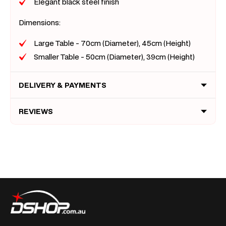
Elegant black steel finish
Dimensions:
Large Table - 70cm (Diameter), 45cm (Height)
Smaller Table - 50cm (Diameter), 39cm (Height)
DELIVERY & PAYMENTS
REVIEWS