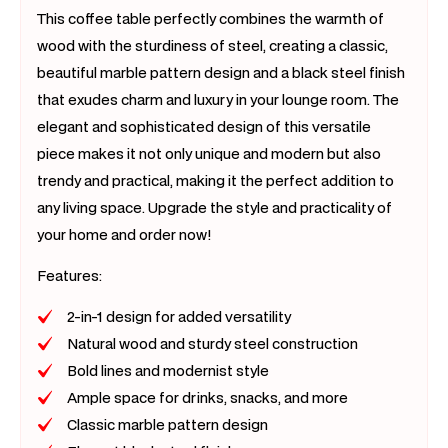
This coffee table perfectly combines the warmth of
wood with the sturdiness of steel, creating a classic,
beautiful marble pattern design and a black steel finish
that exudes charm and luxury in your lounge room. The
elegant and sophisticated design of this versatile
piece makes it not only unique and modern but also
trendy and practical, making it the perfect addition to
any living space. Upgrade the style and practicality of
your home and order now!
Features:
2-in-1 design for added versatility
Natural wood and sturdy steel construction
Bold lines and modernist style
Ample space for drinks, snacks, and more
Classic marble pattern design