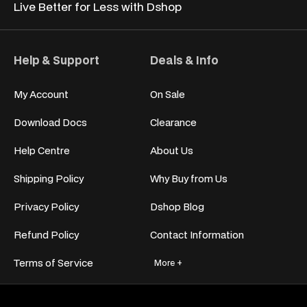
Live Better for
Less with Dshop
Help & Support
Deals & Info
My Account
On Sale
Download Docs
Clearance
Help Centre
About Us
Shipping Policy
Why Buy from Us
Privacy Policy
Dshop Blog
Refund Policy
Contact Information
Terms of Service
More +