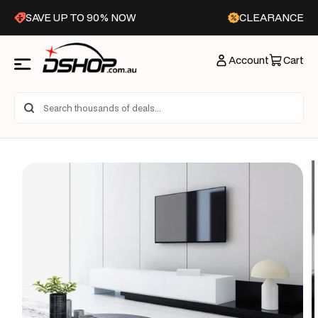
Skip to
SAVE UP TO 90% NOW
CLEARANCE
content
Account
Cart
Skip to
product
information