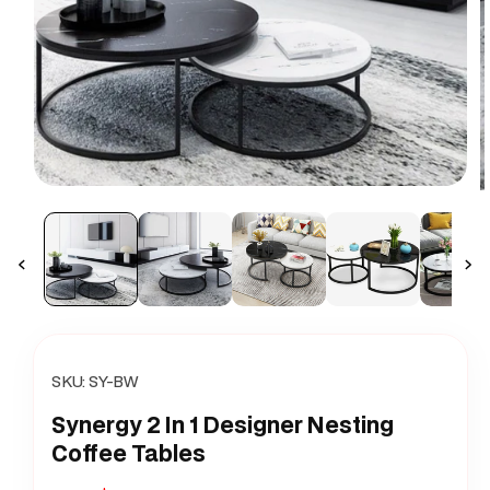
Open
O
media
m
1
2
in
i
modal
m
SKU:
SY-BW
Synergy 2 In 1 Designer Nesting
Coffee Tables