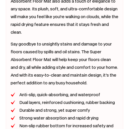
Absorbent Floor Mat also adds a touch of elegance to
any space. Its plush, soft, and ultra-comfortable design
will make you feel like you're walking on clouds, while the
rapid drying feature ensures that it stays fresh and
clean.
Say goodbye to unsightly stains and damage to your
floors caused by spills and oil stains. The Super
Absorbent Floor Mat will help keep your floors clean
and dry, all while adding style and comfort to your home.
And with its easy-to-clean and maintain design, it's the
perfect addition to any busy household.
Anti-slip, quick-absorbing, and waterproof
Dual layers, reinforced cushioning, rubber backing
Durable and strong, yet super comfy
Strong water absorption and rapid drying
Non-slip rubber bottom for increased safety and