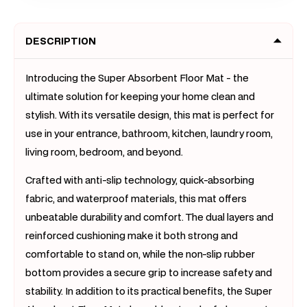
Slip
Slip
Rug
Rug
DESCRIPTION
Doormat
Doorm
(Light
(Light
Grey,
Grey,
Introducing the Super Absorbent Floor Mat - the
50
50
ultimate solution for keeping your home clean and
x
x
stylish. With its versatile design, this mat is perfect for
80)
80)
use in your entrance, bathroom, kitchen, laundry room,
living room, bedroom, and beyond.
Crafted with anti-slip technology, quick-absorbing
fabric, and waterproof materials, this mat offers
unbeatable durability and comfort. The dual layers and
reinforced cushioning make it both strong and
comfortable to stand on, while the non-slip rubber
bottom provides a secure grip to increase safety and
stability. In addition to its practical benefits, the Super