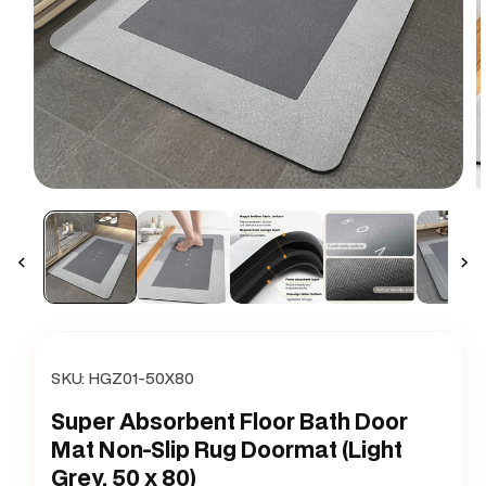
Open
O
media
m
1
2
in
i
modal
m
SKU:
HGZ01-50X80
Super Absorbent Floor Bath Door
Mat Non-Slip Rug Doormat (Light
Grey, 50 x 80)