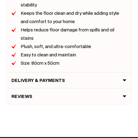
stability
Keeps the floor clean and dry while adding style
and comfort to your home
Helps reduce floor damage from spills and oil
stains
Plush, soft, and ultra-comfortable
Easy to clean and maintain
Size: 80cm x 50cm
DELIVERY & PAYMENTS
REVIEWS