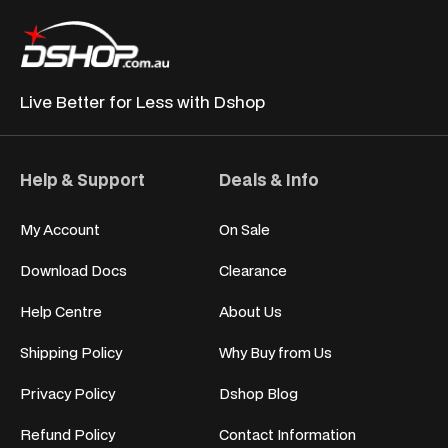
Live Better for
Less with Dshop
Help & Support
Deals & Info
My Account
On Sale
Download Docs
Clearance
Help Centre
About Us
Shipping Policy
Why Buy from Us
Privacy Policy
Dshop Blog
Refund Policy
Contact Information