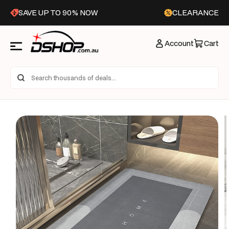
Skip to
SAVE UP TO 90% NOW
CLEARANCE
content
Account
Cart
Skip to
product
information