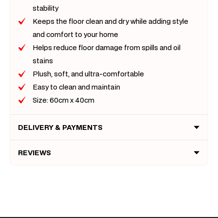
stability
Keeps the floor clean and dry while adding style
and comfort to your home
Helps reduce floor damage from spills and oil
stains
Plush, soft, and ultra-comfortable
Easy to clean and maintain
Size: 60cm x 40cm
DELIVERY & PAYMENTS
REVIEWS