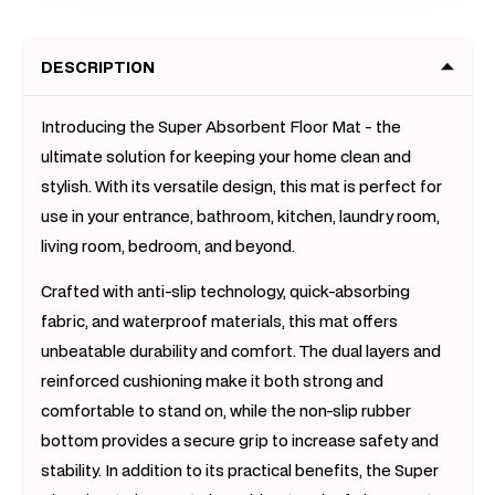
Slip
Slip
Rug
Rug
DESCRIPTION
Doormat
Doorm
(Dark
(Dark
Grey)
Grey)
Introducing the Super Absorbent Floor Mat - the
ultimate solution for keeping your home clean and
stylish. With its versatile design, this mat is perfect for
use in your entrance, bathroom, kitchen, laundry room,
living room, bedroom, and beyond.
Crafted with anti-slip technology, quick-absorbing
fabric, and waterproof materials, this mat offers
unbeatable durability and comfort. The dual layers and
reinforced cushioning make it both strong and
comfortable to stand on, while the non-slip rubber
bottom provides a secure grip to increase safety and
stability. In addition to its practical benefits, the Super