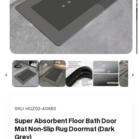
Open
O
media
m
1
2
in
i
modal
m
SKU:
HGZ02-40X60
Super Absorbent Floor Bath Door
Mat Non-Slip Rug Doormat (Dark
Grey)