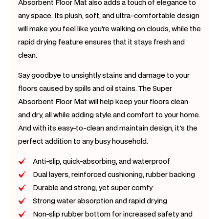
Absorbent Floor Mat also adds a touch of elegance to
any space. Its plush, soft, and ultra-comfortable design
will make you feel like you're walking on clouds, while the
rapid drying feature ensures that it stays fresh and
clean.
Say goodbye to unsightly stains and damage to your
floors caused by spills and oil stains. The Super
Absorbent Floor Mat will help keep your floors clean
and dry, all while adding style and comfort to your home.
And with its easy-to-clean and maintain design, it's the
perfect addition to any busy household.
Anti-slip, quick-absorbing, and waterproof
Dual layers, reinforced cushioning, rubber backing
Durable and strong, yet super comfy
Strong water absorption and rapid drying
Non-slip rubber bottom for increased safety and