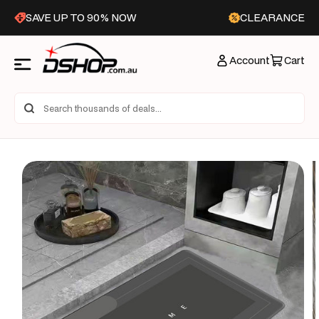
Skip to
SAVE UP TO 90% NOW
CLEARANCE
content
Account
Cart
Skip to
product
information