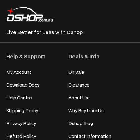
Live Better for
Less with Dshop
Help & Support
Deals & Info
My Account
On Sale
Download Docs
Clearance
Help Centre
About Us
Shipping Policy
Why Buy from Us
Privacy Policy
Dshop Blog
Refund Policy
Contact Information