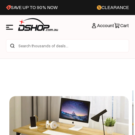
Skip to
SAVE UP TO 90% NOW
CLEARANCE
content
Account
Cart
Skip to
product
information