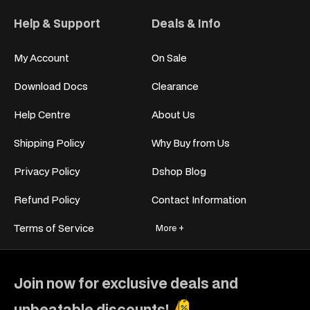
Help & Support
Deals & Info
My Account
On Sale
Download Docs
Clearance
Help Centre
About Us
Shipping Policy
Why Buy from Us
Privacy Policy
Dshop Blog
Refund Policy
Contact Information
Terms of Service
More +
Join now for exclusive deals and
unbeatable discounts!