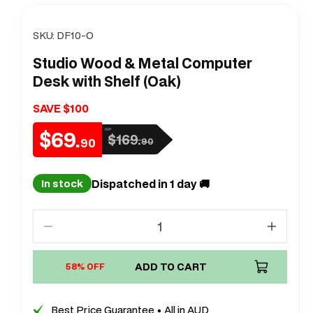
SKU:
DF10-O
Studio Wood & Metal Computer
Desk with Shelf (Oak)
SAVE $100
$69.
RRP
$169.
Sale
Regular
90
90
price
price
Dispatched in 1 day 🚚
In stock
Decrease
Increa
quantity
quanti
for
ADD TO CART
for
58% OFF
Studio
Studio
Wood
Wood
Best Price Guarantee • All in AUD