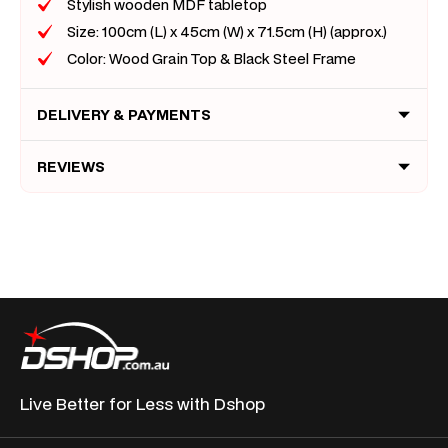
Stylish wooden MDF tabletop
Size: 100cm (L) x 45cm (W) x 71.5cm (H) (approx.)
Color: Wood Grain Top & Black Steel Frame
DELIVERY & PAYMENTS
REVIEWS
Live Better for
Less with Dshop