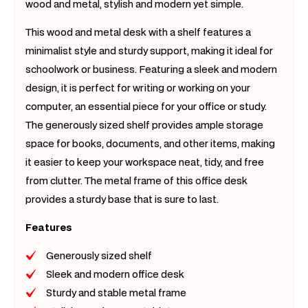
wood and metal, stylish and modern yet simple.
This wood and metal desk with a shelf features a
minimalist style and sturdy support, making it ideal for
schoolwork or business. Featuring a sleek and modern
design, it is perfect for writing or working on your
computer, an essential piece for your office or study.
The generously sized shelf provides ample storage
space for books, documents, and other items, making
it easier to keep your workspace neat, tidy, and free
from clutter. The metal frame of this office desk
provides a sturdy base that is sure to last.
Features
Generously sized shelf
Sleek and modern office desk
Sturdy and stable metal frame