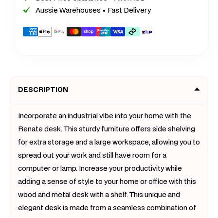
&amp;
&amp;
Aussie Warehouses • Fast Delivery
Metal
Metal
Computer
Compu
Payment
Desk
Desk
methods
with
with
Shelf
Shelf
(Oak)
(Oak)
DESCRIPTION
Incorporate an industrial vibe into your home with the
Renate desk. This sturdy furniture offers side shelving
for extra storage and a large workspace, allowing you to
spread out your work and still have room for a
computer or lamp. Increase your productivity while
adding a sense of style to your home or office with this
wood and metal desk with a shelf. This unique and
elegant desk is made from a seamless combination of