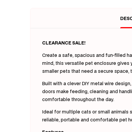
in
modal
DESC
CLEARANCE SALE!
Create a safe, spacious and fun-filled h
mind, this versatile pet enclosure gives
smaller pets that need a secure space, th
Built with a clever DIY metal wire desig
doors make feeding, cleaning and handling
comfortable throughout the day.
Ideal for multiple cats or small animals
reliable, portable and comfortable pet 
Features