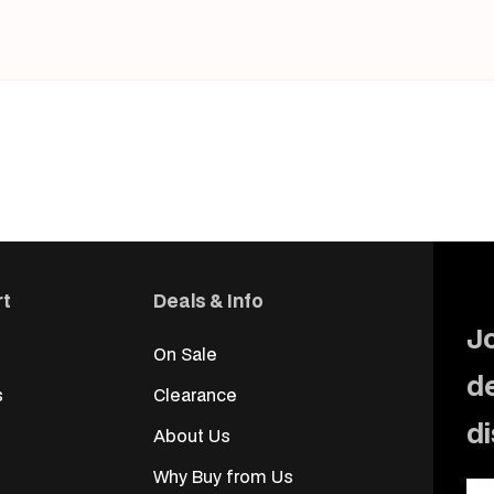
rt
Deals & Info
Jo
On Sale
d
s
Clearance
d
About Us
Why Buy from Us