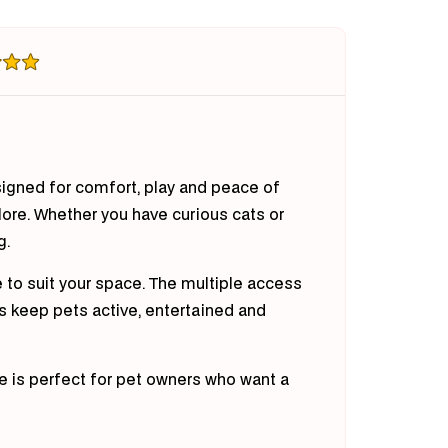
te
Crate
nea
Guinea
Pig
bit
Rabbit
te)
(White)
esigned for comfort, play and peace of
lore. Whether you have curious cats or
g.
e to suit your space. The multiple access
ps keep pets active, entertained and
re is perfect for pet owners who want a