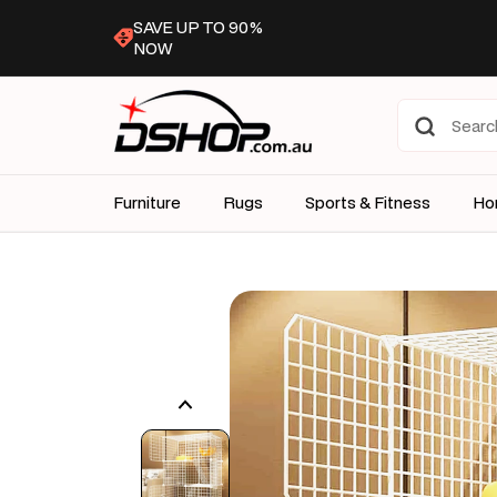
Skip to
SAVE UP TO 90%
content
NOW
Furniture
Rugs
Sports & Fitness
Ho
Skip to
product
information