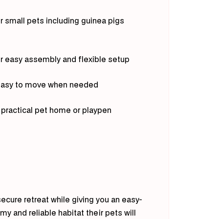
or small pets including guinea pigs
or easy assembly and flexible setup
s easy to move when needed
a practical pet home or playpen
ecure retreat while giving you an easy-
y and reliable habitat their pets will