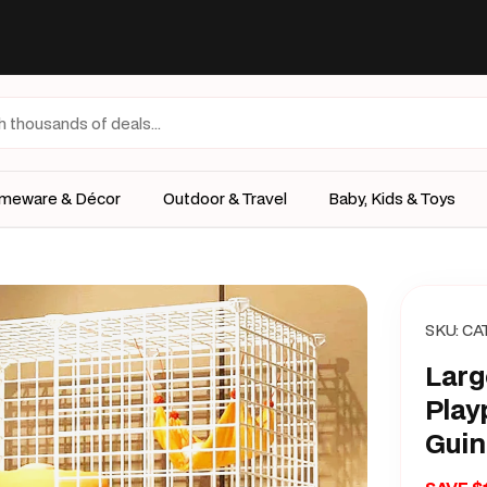
meware & Décor
Outdoor & Travel
Baby, Kids & Toys
SKU:
CA
Larg
Play
Guin