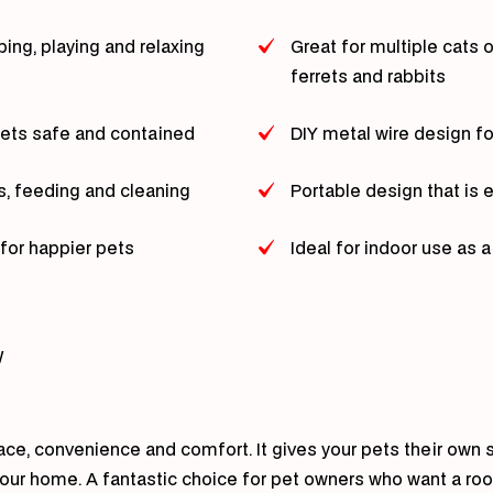
bing, playing and relaxing
Great for multiple cats 
ferrets and rabbits
pets safe and contained
DIY metal wire design f
s, feeding and cleaning
Portable design that i
for happier pets
Ideal for indoor use as 
W
ace, convenience and comfort. It gives your pets their own s
 your home. A fantastic choice for pet owners who want a room