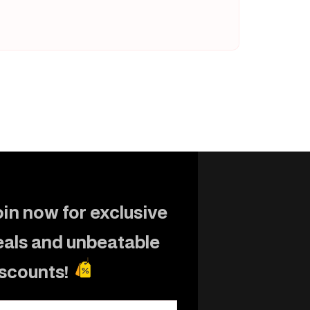
in now for exclusive
eals and unbeatable
iscounts!