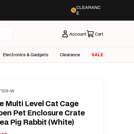
CLEARANC
E
Account
Cart
Electronics & Gadgets
Clearance
SALE
T109-W
e Multi Level Cat Cage
pen Pet Enclosure Crate
ea Pig Rabbit (White)