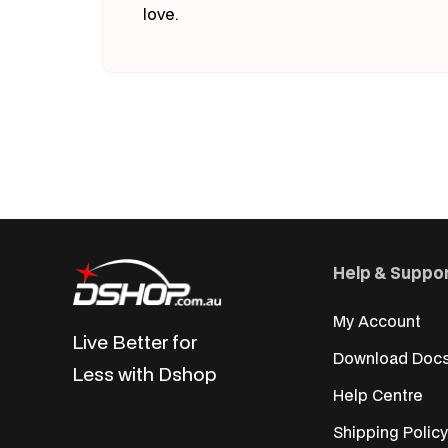
love.
Help & Suppo
My Account
Live Better for
Download Doc
Less with Dshop
Help Centre
Shipping Policy