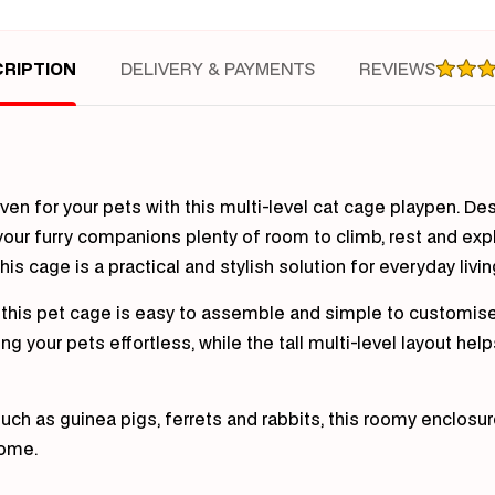
Cra
Gui
Pig
RIPTION
DELIVERY & PAYMENTS
REVIEWS
Rab
(Whi
aven for your pets with this multi-level cat cage playpen. D
 your furry companions plenty of room to climb, rest and exp
is cage is a practical and stylish solution for everyday livin
n, this pet cage is easy to assemble and simple to customis
 your pets effortless, while the tall multi-level layout hel
 such as guinea pigs, ferrets and rabbits, this roomy enclosu
home.