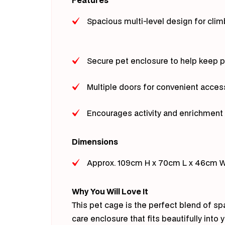
Spacious multi-level design for clim
Secure pet enclosure to help keep 
Multiple doors for convenient acces
Encourages activity and enrichment 
Dimensions
Approx. 109cm H x 70cm L x 46cm 
Why You Will Love It
This pet cage is the perfect blend of sp
care enclosure that fits beautifully into