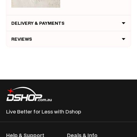
DELIVERY & PAYMENTS
REVIEWS
Live Better for
Less with Dshop
Help & Support
Deals & Info