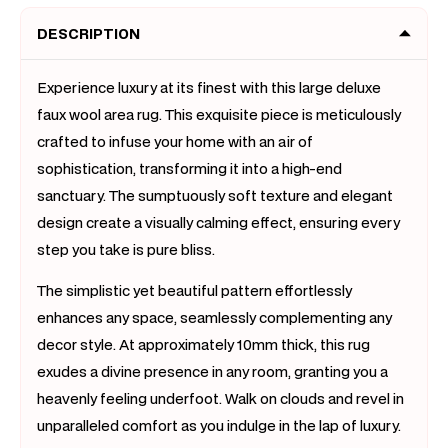
x
x
DESCRIPTION
160)
160)
Experience luxury at its finest with this large deluxe
faux wool area rug. This exquisite piece is meticulously
crafted to infuse your home with an air of
sophistication, transforming it into a high-end
sanctuary. The sumptuously soft texture and elegant
design create a visually calming effect, ensuring every
step you take is pure bliss.
The simplistic yet beautiful pattern effortlessly
enhances any space, seamlessly complementing any
decor style. At approximately 10mm thick, this rug
exudes a divine presence in any room, granting you a
heavenly feeling underfoot. Walk on clouds and revel in
unparalleled comfort as you indulge in the lap of luxury.