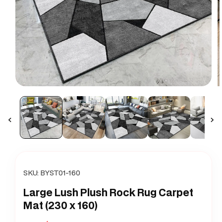
Open
O
media
m
1
2
in
i
modal
m
SKU:
BYST01-160
Large Lush Plush Rock Rug Carpet
Mat (230 x 160)