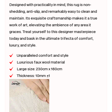
Designed with practicality in mind, this rug is non-
shedding, anti-slip, and remarkably easy to clean and
maintain. Its exquisite craftsmanship makes it a true
work of art, elevating the ambience of any area it
graces. Treat yourself to this designer masterpiece
today and bask in the ultimate trifecta of comfort,
luxury, and style.
Unparalleled comfort and style
Luxurious faux wool material
Large size: 230cm x 160cm
Thickness: 10mm ±1