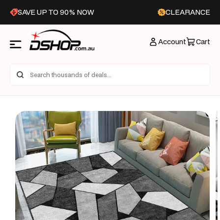
Skip to
SAVE UP TO 90% NOW
CLEARANCE
content
Account
Cart
Skip to
product
information