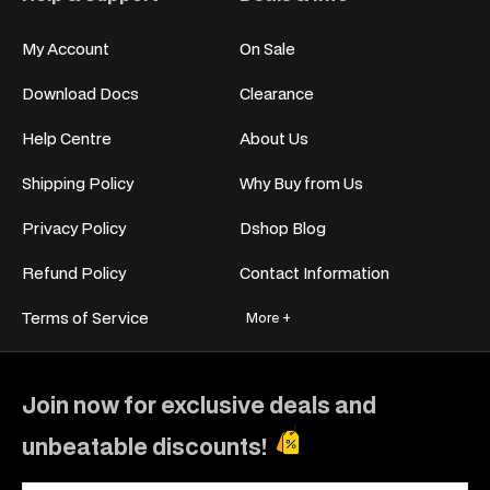
My Account
On Sale
Download Docs
Clearance
Help Centre
About Us
Shipping Policy
Why Buy from Us
Privacy Policy
Dshop Blog
Refund Policy
Contact Information
Terms of Service
More +
Join now for exclusive deals and
unbeatable discounts!