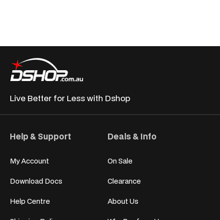
Live Better for
Less with Dshop
Help & Support
Deals & Info
My Account
On Sale
Download Docs
Clearance
Help Centre
About Us