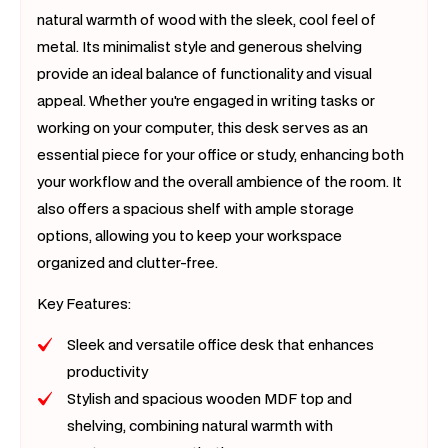
natural warmth of wood with the sleek, cool feel of
metal. Its minimalist style and generous shelving
provide an ideal balance of functionality and visual
appeal. Whether you're engaged in writing tasks or
working on your computer, this desk serves as an
essential piece for your office or study, enhancing both
your workflow and the overall ambience of the room. It
also offers a spacious shelf with ample storage
options, allowing you to keep your workspace
organized and clutter-free.
Key Features:
Sleek and versatile office desk that enhances
productivity
Stylish and spacious wooden MDF top and
shelving, combining natural warmth with