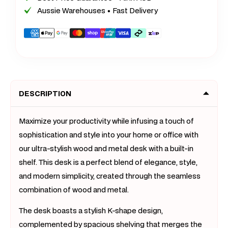
&amp;
&amp;
Aussie Warehouses • Fast Delivery
Metal
Metal
Computer
Compu
Payment
Desk
Desk
methods
with
with
Shelf
Shelf
(White
(White
DESCRIPTION
Oak)
Oak)
-
-
80cm
80cm
Maximize your productivity while infusing a touch of
sophistication and style into your home or office with
our ultra-stylish wood and metal desk with a built-in
shelf. This desk is a perfect blend of elegance, style,
and modern simplicity, created through the seamless
combination of wood and metal.
The desk boasts a stylish K-shape design,
complemented by spacious shelving that merges the