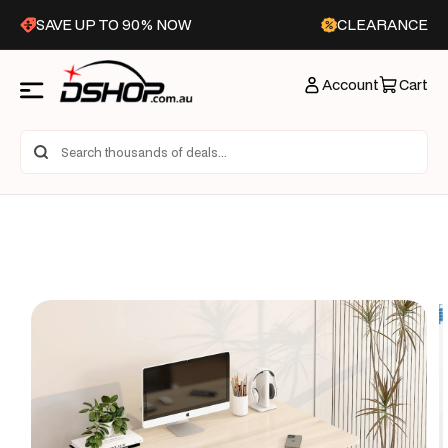
Skip to
SAVE UP TO 90% NOW
CLEARANCE
content
Account
Cart
Skip to
product
information