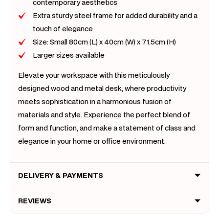
contemporary aesthetics
Extra sturdy steel frame for added durability and a
touch of elegance
Size: Small 80cm (L) x 40cm (W) x 71.5cm (H)
Larger sizes available
Elevate your workspace with this meticulously
designed wood and metal desk, where productivity
meets sophistication in a harmonious fusion of
materials and style. Experience the perfect blend of
form and function, and make a statement of class and
elegance in your home or office environment.
DELIVERY & PAYMENTS
REVIEWS