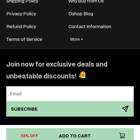
Shipping Policy
Why Buy from Us
Privacy Policy
Dshop Blog
Refund Policy
Contact Information
Terms of Service
More +
Join now for exclusive deals and
unbeatable discounts!
SUBSCRIBE
Payment
ADD TO CART
55% OFF