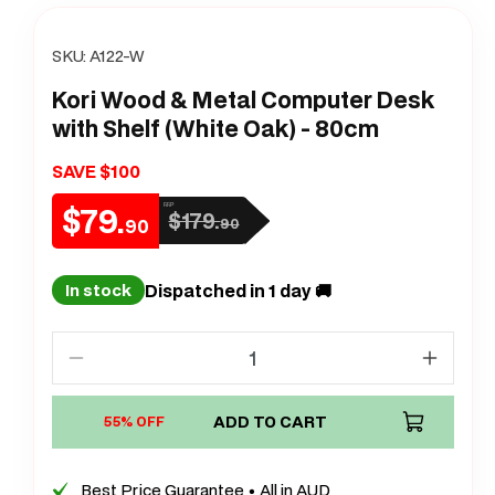
SKU:
A122-W
Kori Wood & Metal Computer Desk
with Shelf (White Oak) - 80cm
SAVE $100
$79.
RRP
$179.
Sale
Regular
90
90
price
price
Dispatched in 1 day 🚚
In stock
Decrease
Increa
quantity
quanti
for
ADD TO CART
for
55% OFF
Kori
Kori
Wood
Wood
Best Price Guarantee • All in AUD