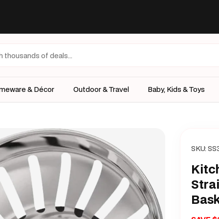
meware & Décor
Outdoor & Travel
Baby, Kids & Toys
SKU:
SS
Kitc
Stra
Bask