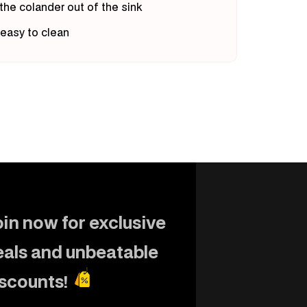
 the colander out of the sink
 easy to clean
in now for exclusive
eals and unbeatable
iscounts!