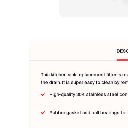
Open
media
1
in
modal
DESC
This kitchen sink replacement filter is 
the drain. It is super easy to clean by r
High-quality 304 stainless steel con
Rubber gasket and ball bearings for