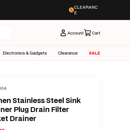
CLEARANC
E
Account
Cart
Electronics & Gadgets
Clearance
SALE
304
hen Stainless Steel Sink
iner Plug Drain Filter
et Drainer