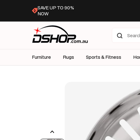
Skip to
SAVE UP TO 90%
content
NOW
Furniture
Rugs
Sports & Fitness
Ho
Skip to
product
information