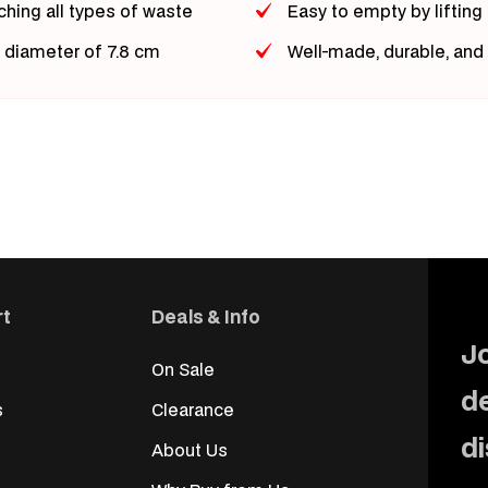
ching all types of waste
Easy to empty by lifting
r diameter of 7.8 cm
Well-made, durable, and
rt
Deals & Info
Jo
On Sale
d
s
Clearance
d
About Us