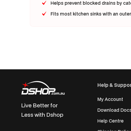
Helps prevent blocked drains by cat
Fits most kitchen sinks with an oute
Help & Suppo
My Account
Live Better for
Download Doc
Less with Dshop
Help Centre