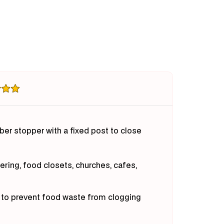
ket
Basket
iner
Drainer
ber stopper with a fixed post to close
tering, food closets, churches, cafes,
r to prevent food waste from clogging