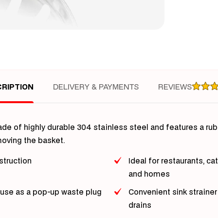
Bas
Dra
RIPTION
DELIVERY & PAYMENTS
REVIEWS
made of highly durable 304 stainless steel and features a rub
emoving the basket.
struction
Ideal for restaurants, ca
and homes
 use as a pop-up waste plug
Convenient sink straine
drains