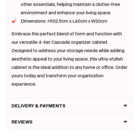
other essentials, helping maintain a clutter-free
environment and enhance your living space.
Dimensions: H102.5cm x L40cm x W30cm
Embrace the perfect blend of form and function with
our versatile 4-tier Cascade organizer cabinet.
Designed to address your storage needs while adding
aesthetic appeal to your living space, this ultra-stylish
cabinet is the ideal addition to any home or office. Order
yours today and transform your organization
experience.
DELIVERY & PAYMENTS
REVIEWS