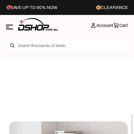
Skip to
SAVE UP TO 90% NOW
CLEARANCE
content
Account
Cart
Skip to
product
information