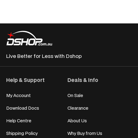
Live Better for
Less with Dshop
Help & Support
Deals & Info
My Account
On Sale
Download Docs
Clearance
Help Centre
About Us
Shipping Policy
Why Buy from Us