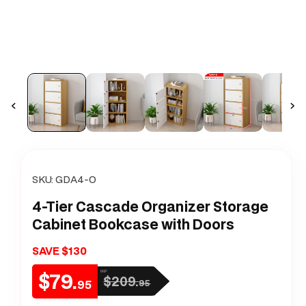
m
SKU:
GDA4-O
4-Tier Cascade Organizer Storage
Cabinet Bookcase with Doors
SAVE $130
$79.
RRP
$209.
Sale
Regular
95
95
price
price