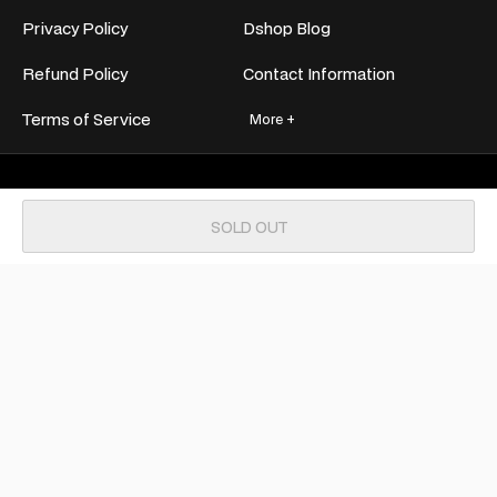
Privacy Policy
Dshop Blog
Refund Policy
Contact Information
Terms of Service
More +
Join now for exclusive deals and
SOLD OUT
unbeatable discounts!
SUBSCRIBE
Payment
methods