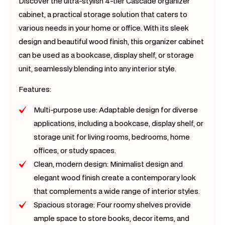
Discover the ultra-stylish 4-tier Cascade organizer
cabinet, a practical storage solution that caters to
various needs in your home or office. With its sleek
design and beautiful wood finish, this organizer cabinet
can be used as a bookcase, display shelf, or storage
unit, seamlessly blending into any interior style.
Features:
Multi-purpose use: Adaptable design for diverse
applications, including a bookcase, display shelf, or
storage unit for living rooms, bedrooms, home
offices, or study spaces.
Clean, modern design: Minimalist design and
elegant wood finish create a contemporary look
that complements a wide range of interior styles.
Spacious storage: Four roomy shelves provide
ample space to store books, decor items, and