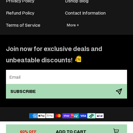
Privacy Policy
Dshop Blog
Refund Policy
Contact Information
Terms of Service
More +
Join now for exclusive deals and
unbeatable discounts!
SUBSCRIBE
Payment
methods
Copyright © 2011–2026
Dshop.com.au
ADD TO CART
60% OFF