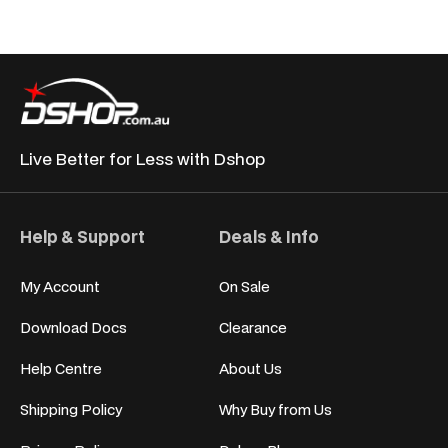
Live Better for
Less with Dshop
Help & Support
Deals & Info
My Account
On Sale
Download Docs
Clearance
Help Centre
About Us
Shipping Policy
Why Buy from Us