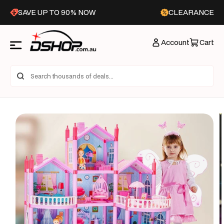
Skip to
SAVE UP TO 90% NOW
CLEARANCE
content
Account
Cart
Skip to
product
information