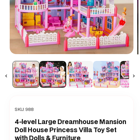
Open
O
media
m
1
2
in
i
modal
m
SKU:
988
4-level Large Dreamhouse Mansion
Doll House Princess Villa Toy Set
with Dolls & Furniture