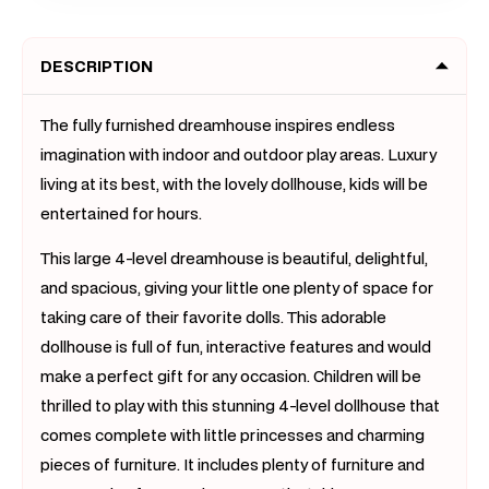
Princess
Prince
Villa
Villa
DESCRIPTION
Toy
Toy
Set
Set
with
with
The fully furnished dreamhouse inspires endless
Dolls
Dolls
imagination with indoor and outdoor play areas. Luxury
&amp;
&amp;
living at its best, with the lovely dollhouse, kids will be
Furniture
Furnit
entertained for hours.
This large 4-level dreamhouse is beautiful, delightful,
and spacious, giving your little one plenty of space for
taking care of their favorite dolls. This adorable
dollhouse is full of fun, interactive features and would
make a perfect gift for any occasion. Children will be
thrilled to play with this stunning 4-level dollhouse that
comes complete with little princesses and charming
pieces of furniture. It includes plenty of furniture and