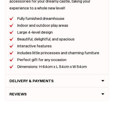
accessories for your dreamy castle, taking your
experience to a whole new level!
Fully furnished dreamhouse
Indoor and outdoor play areas
Large 4-level design
Beautiful, delightful, and spacious
Interactive features
Includes little princesses and charming furniture
Perfect gift for any occasion
Dimensions: H 64cm x L 54cm x W 54cm
DELIVERY & PAYMENTS
REVIEWS