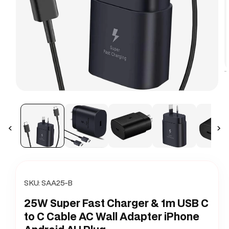
O
m
Open
2
media
i
1
m
in
modal
SKU:
SAA25-B
25W Super Fast Charger & 1m USB C
to C Cable AC Wall Adapter iPhone