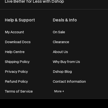
Live Better for
Less with Dshop
Help & Support
Deals & Info
My Account
On Sale
Download Docs
Clearance
Help Centre
About Us
Shipping Policy
Why Buy from Us
Privacy Policy
Dshop Blog
Refund Policy
Contact Information
Terms of Service
More +