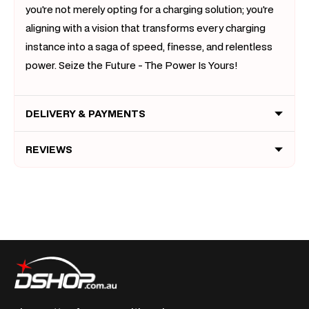
you're not merely opting for a charging solution; you're
aligning with a vision that transforms every charging
instance into a saga of speed, finesse, and relentless
power. Seize the Future - The Power Is Yours!
DELIVERY & PAYMENTS
REVIEWS