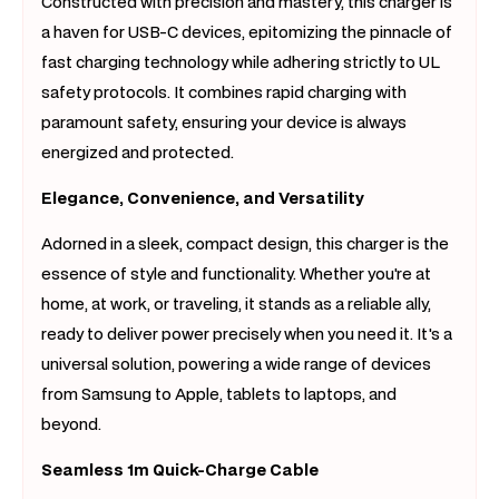
Constructed with precision and mastery, this charger is
a haven for USB-C devices, epitomizing the pinnacle of
fast charging technology while adhering strictly to UL
safety protocols. It combines rapid charging with
paramount safety, ensuring your device is always
energized and protected.
Elegance, Convenience, and Versatility
Adorned in a sleek, compact design, this charger is the
essence of style and functionality. Whether you're at
home, at work, or traveling, it stands as a reliable ally,
ready to deliver power precisely when you need it. It's a
universal solution, powering a wide range of devices
from Samsung to Apple, tablets to laptops, and
beyond.
Seamless 1m Quick-Charge Cable