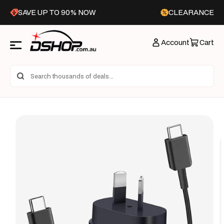
Skip to
SAVE UP TO 90% NOW
CLEARANCE
content
Account
Cart
Skip to
product
information