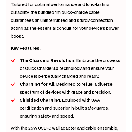
Tailored for optimal performance and long-lasting
durability, the bundled 1m quick-charge cable
guarantees an uninterrupted and sturdy connection,
acting as the essential conduit for your device's power
boost.
Key Features:
The Charging Revolution
: Embrace the prowess
of Quick Charge 3.0 technology and ensure your
device is perpetually charged and ready.
Charging for All
: Designed to refuel a diverse
spectrum of devices with grace and precision.
Shielded Charging
: Equipped with SAA
certification and superior in-built safeguards,
ensuring safety and speed.
With the 25W USB-C wall adapter and cable ensemble,