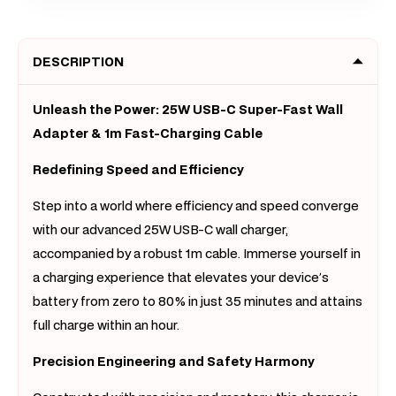
C
C
to
to
DESCRIPTION
C
C
Cable
Cable
AC
AC
Unleash the Power: 25W USB-C Super-Fast Wall
Wall
Wall
Adapter & 1m Fast-Charging Cable
Adapter
Adapt
Redefining Speed and Efficiency
iPhone
iPhon
Android
Androi
Step into a world where efficiency and speed converge
AU
AU
with our advanced 25W USB-C wall charger,
Plug
Plug
accompanied by a robust 1m cable. Immerse yourself in
a charging experience that elevates your device’s
battery from zero to 80% in just 35 minutes and attains
full charge within an hour.
Precision Engineering and Safety Harmony