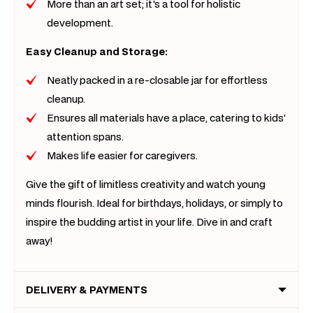
More than an art set; it's a tool for holistic
development.
Easy Cleanup and Storage:
Neatly packed in a re-closable jar for effortless
cleanup.
Ensures all materials have a place, catering to kids'
attention spans.
Makes life easier for caregivers.
Give the gift of limitless creativity and watch young
minds flourish. Ideal for birthdays, holidays, or simply to
inspire the budding artist in your life. Dive in and craft
away!
DELIVERY & PAYMENTS