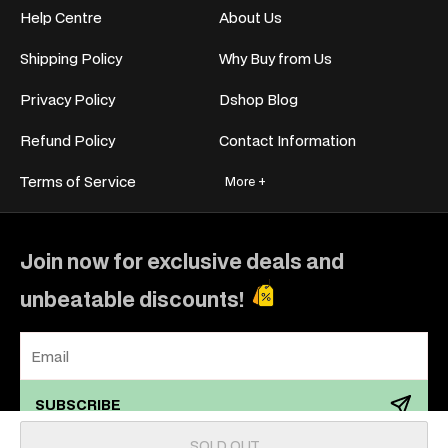
Help Centre
About Us
Shipping Policy
Why Buy from Us
Privacy Policy
Dshop Blog
Refund Policy
Contact Information
Terms of Service
More +
Join now for exclusive deals and
unbeatable discounts!
SUBSCRIBE
SOLD OUT