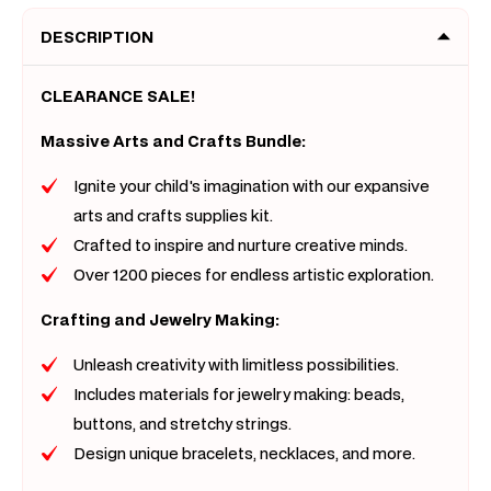
Art
Art
DESCRIPTION
Supplies
Suppli
Jar
Jar
CLEARANCE SALE!
Massive Arts and Crafts Bundle:
Ignite your child's imagination with our expansive
arts and crafts supplies kit.
Crafted to inspire and nurture creative minds.
Over 1200 pieces for endless artistic exploration.
Crafting and Jewelry Making:
Unleash creativity with limitless possibilities.
Includes materials for jewelry making: beads,
buttons, and stretchy strings.
Design unique bracelets, necklaces, and more.