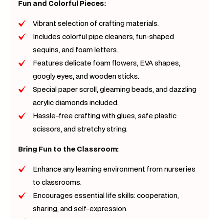
Fun and Colorful Pieces:
Vibrant selection of crafting materials.
Includes colorful pipe cleaners, fun-shaped
sequins, and foam letters.
Features delicate foam flowers, EVA shapes,
googly eyes, and wooden sticks.
Special paper scroll, gleaming beads, and dazzling
acrylic diamonds included.
Hassle-free crafting with glues, safe plastic
scissors, and stretchy string.
Bring Fun to the Classroom:
Enhance any learning environment from nurseries
to classrooms.
Encourages essential life skills: cooperation,
sharing, and self-expression.