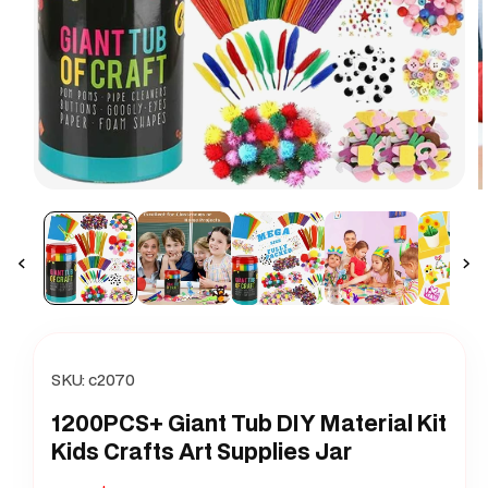
Open
O
media
m
1
2
in
i
modal
m
SKU:
c2070
1200PCS+ Giant Tub DIY Material Kit
Kids Crafts Art Supplies Jar