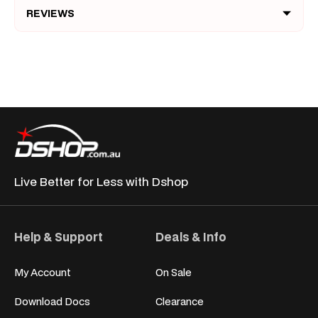
REVIEWS
Live Better for
Less with Dshop
Help & Support
Deals & Info
My Account
On Sale
Download Docs
Clearance