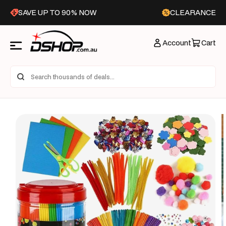
Skip to
SAVE UP TO 90% NOW
CLEARANCE
content
Account
Cart
Skip to
product
information