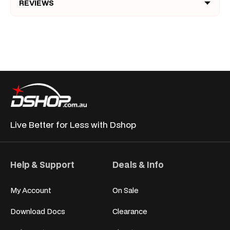
REVIEWS
Live Better for
Less with Dshop
Help & Support
Deals & Info
My Account
On Sale
Download Docs
Clearance