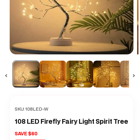
Open
O
media
m
1
2
in
i
modal
m
SKU:
108LED-W
108 LED Firefly Fairy Light Spirit Tree
SAVE $60