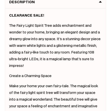
DESCRIPTION
CLEARANCE SALE!
The Fairy Light Spirit Tree adds enchantment and
wonder to your home, bringing an elegant design and a
dreamy glow into any space. It's a stunning decor piece
with warm white lights and a glistening metallic finish,
adding a fairy-like touch to any room. Featuring 108
ultra-bright LEDs, it is a magical lamp that's sure to
impress!
Create a Charming Space
Make your home your own fairy-tale. The magical look
of the fairy light spirit tree will transform your space
into a magical wonderland. The beautiful tree will give
your space a feeling of enchantment and imaginative