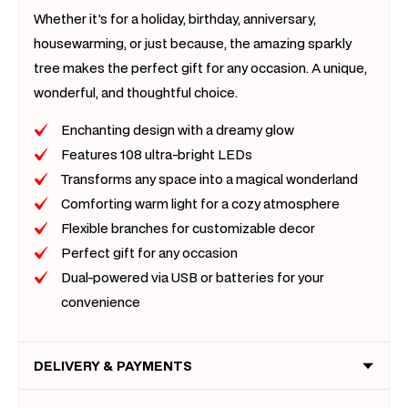
Whether it's for a holiday, birthday, anniversary,
housewarming, or just because, the amazing sparkly
tree makes the perfect gift for any occasion. A unique,
wonderful, and thoughtful choice.
Enchanting design with a dreamy glow
Features 108 ultra-bright LEDs
Transforms any space into a magical wonderland
Comforting warm light for a cozy atmosphere
Flexible branches for customizable decor
Perfect gift for any occasion
Dual-powered via USB or batteries for your
convenience
DELIVERY & PAYMENTS