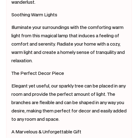
wanderlust.
Soothing Warm Lights
Illuminate your surroundings with the comforting warm
light from this magical lamp that induces a feeling of
comfort and serenity. Radiate your home with a cozy,
warm light and create a homely sense of tranquility and
relaxation.
The Perfect Decor Piece
Elegant yet useful, our sparkly tree can be placed in any
room and provide the perfect amount of light. The
branches are flexible and can be shaped in any way you
desire, making them perfect for decor and easily added
to any room and space.
A Marvelous & Unforgettable Gift