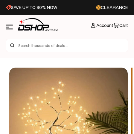
Skip to
SAVE UP TO 90% NOW
CLEARANCE
content
Account
Cart
Skip to
product
information