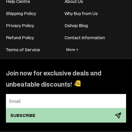
Help Centre
About Us
Shipping Policy
Why Buy from Us
Privacy Policy
Dshop Blog
Refund Policy
Contact Information
Terms of Service
More +
Join now for exclusive deals and
unbeatable discounts!
SUBSCRIBE